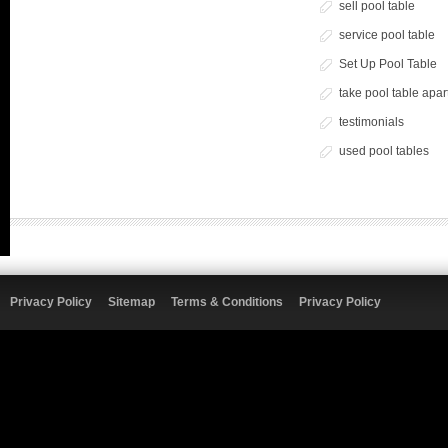
sell pool table
service pool table
Set Up Pool Table
take pool table apar
testimonials
used pool tables
Privacy Policy
Sitemap
Terms & Conditions
Privacy Policy