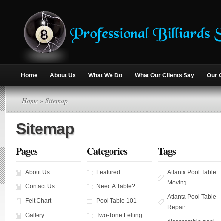
Home
About Us
What We Do
What Our Clients Say
Our 
Home
» Sitemap
Sitemap
Pages
Categories
Tags
About Us
Featured
Atlanta Pool Table
Moving
Contact Us
Need A Table?
Atlanta Pool Table
Felt Chart
Pool Table 101
Repair
Gallery
Two-Tone Felting