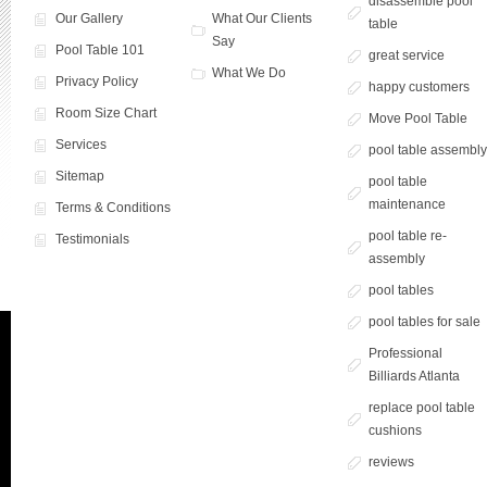
disassemble pool
Our Gallery
What Our Clients
table
Say
Pool Table 101
great service
What We Do
Privacy Policy
happy customers
Room Size Chart
Move Pool Table
Services
pool table assembl
Sitemap
pool table
maintenance
Terms & Conditions
pool table re-
Testimonials
assembly
pool tables
pool tables for sale
Professional
Billiards Atlanta
replace pool table
cushions
reviews