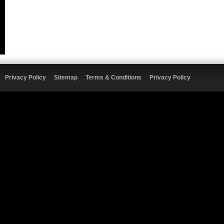
Privacy Policy
Sitemap
Terms & Conditions
Privacy Policy