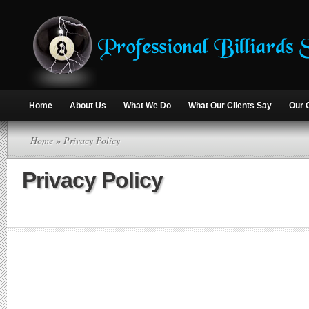
Home
About Us
What We Do
What Our Clients Say
Our 
Home
» Privacy Policy
Privacy Policy